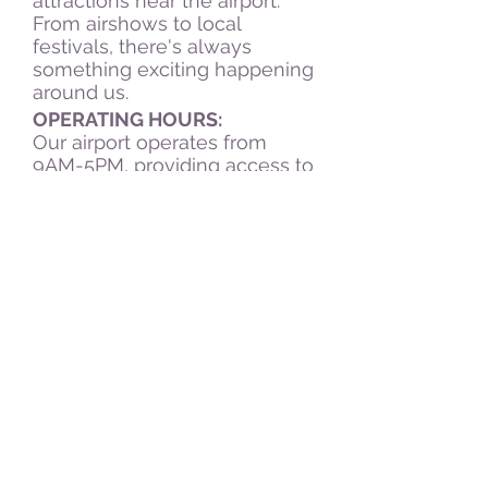
attractions near the airport.
From airshows to local
festivals, there's always
something exciting happening
around us.
OPERATING HOURS:
Our airport operates from
9AM-5PM, providing access to
our facilities and services
during convenient hours for
our visitors. Whether you're
arriving early in the morning or
planning a late departure,
we've got you covered.
1635 N 400 W
Peru, IN 46970