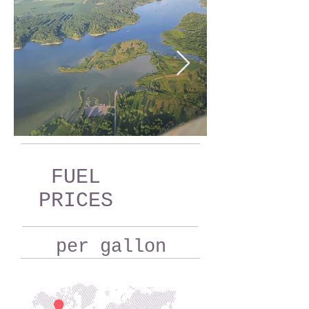
FUEL
PRICES
per gallon