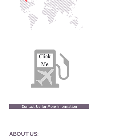
Contact Us for More Information
ABOUT US: